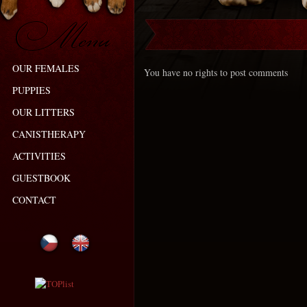
OUR FEMALES
You have no rights to post comments
PUPPIES
OUR LITTERS
CANISTHERAPY
ACTIVITIES
GUESTBOOK
CONTACT